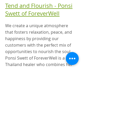
Tend and Flourish - Ponsi
Swett of ForeverWell
We create a unique atmosphere
that fosters relaxation, peace, and
happiness by providing our
customers with the perfect mix of
opportunities to nourish the soul.
Ponsi Swett of ForeverWell is a
Thailand healer who combines her
natural gifts with certified
bodywork, body ergonomics, and
Thai massage.