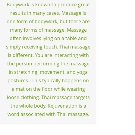
Bodywork is known to produce great
results in many cases. Massage is
one form of bodywork, but there are
many forms of massage. Massage
often involves lying on a table and
simply receiving touch. Thai massage
is different. You are interacting with
the person performing the massage
in stretching, movement, and yoga
postures. This typically happens on
a mat on the floor while wearing
loose clothing. Thai massage targets
the whole body. Rejuvenation is a
word associated with Thai massage.