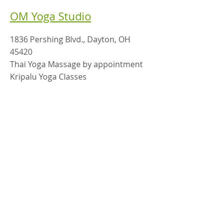
OM Yoga Studio
1836 Pershing Blvd., Dayton, OH
45420
Thai Yoga Massage by appointment
Kripalu Yoga Classes