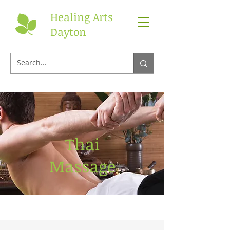
Healing Arts
Dayton
Thai
Massage