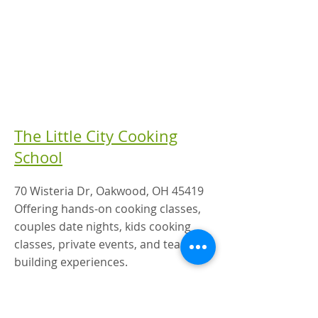
The Little City Cooking
School
70 Wisteria Dr, Oakwood, OH 45419
Offering hands-on cooking classes,
couples date nights, kids cooking
classes, private events, and team-
building experiences.