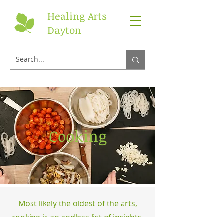
Healing Arts
Dayton
Cooking
Most likely the oldest of the arts,