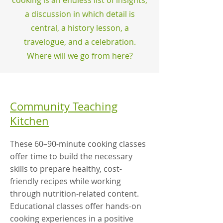
cooking is an endless list of insights,
a discussion in which detail is
central, a history lesson, a
travelogue, and a celebration.
Where will we go from here?
Community Teaching
Kitchen
These 60–90-minute cooking classes
offer time to build the necessary
skills to prepare healthy, cost-
friendly recipes while working
through nutrition-related content.
Educational classes offer hands-on
cooking experiences in a positive