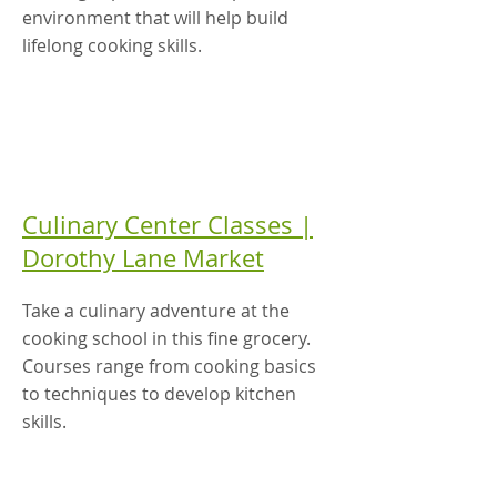
environment that will help build
lifelong cooking skills.
Culinary Center Classes |
Dorothy Lane Market
Take a culinary adventure at the
cooking school in this fine grocery.
Courses range from cooking basics
to techniques to develop kitchen
skills.